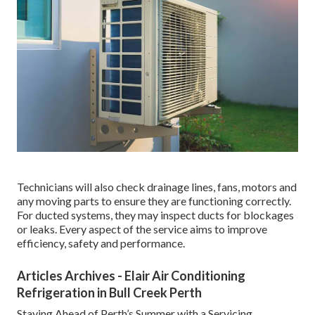
Technicians will also check drainage lines, fans, motors and
any moving parts to ensure they are functioning correctly.
For ducted systems, they may inspect ducts for blockages
or leaks. Every aspect of the service aims to improve
efficiency, safety and performance.
Articles Archives - Elair Air Conditioning
Refrigeration in Bull Creek Perth
Staying Ahead of Perth’s Summer with a Servicing