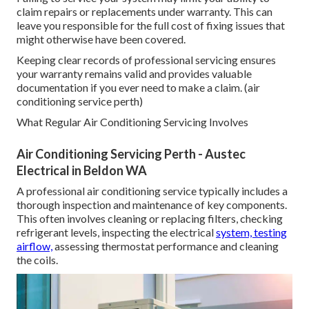
claim repairs or replacements under warranty. This can
leave you responsible for the full cost of fixing issues that
might otherwise have been covered.
Keeping clear records of professional servicing ensures
your warranty remains valid and provides valuable
documentation if you ever need to make a claim. (air
conditioning service perth)
What Regular Air Conditioning Servicing Involves
Air Conditioning Servicing Perth - Austec
Electrical in Beldon WA
A professional air conditioning service typically includes a
thorough inspection and maintenance of key components.
This often involves cleaning or replacing filters, checking
refrigerant levels, inspecting the electrical
system, testing
airflow,
assessing thermostat performance and cleaning
the coils.