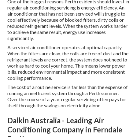
One of the biggest reasons Perth residents should invest in
regular air conditioning servicing is energy efficiency. An
air conditioner that has not been serviced will struggle to
cool effectively because of blocked filters, dirty coils or
reduced refrigerant levels. When the system works harder
to achieve the same result, energy use increases
significantly.
A serviced air conditioner operates at optimal capacity.
When the filters are clean, the coils are free of dust and the
refrigerant levels are correct, the system does not need to
work as hard to cool your home. This means lower power
bills, reduced environmental impact and more consistent
cooling performance.
The cost of a routine service is far less than the expense of
running an inefficient system through a Perth summer.
Over the course of a year, regular servicing often pays for
itself through the savings on electricity alone.
Daikin Australia - Leading Air
Conditioning Company in Ferndale