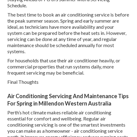
Schedule.
The best time to book an air conditioning service is before
the peak summer season. Spring and early summer are
ideal, as technicians have more availability and your
system can be prepared before the heat sets in. However,
servicing can be done at any time of year, and regular
maintenance should be scheduled annually for most
systems.
For households that use their air conditioner heavily, or
commercial properties that run systems daily, more
frequent servicing may be beneficial.
Final Thoughts
Air Conditioning Servicing And Maintenance Tips
For Spring in Millendon Western Australia
Perth’s hot climate makes reliable air conditioning
essential for comfort and wellbeing. Regular air
conditioning servicing is one of the smartest investments
you can make as a homeowner - air conditioning service
perth. It improves energy efficiency, reduces running costs,