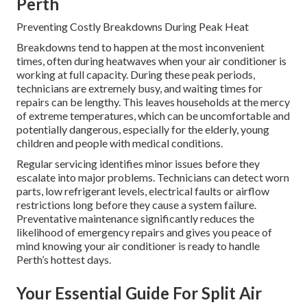
Perth
Preventing Costly Breakdowns During Peak Heat
Breakdowns tend to happen at the most inconvenient
times, often during heatwaves when your air conditioner is
working at full capacity. During these peak periods,
technicians are extremely busy, and waiting times for
repairs can be lengthy. This leaves households at the mercy
of extreme temperatures, which can be uncomfortable and
potentially dangerous, especially for the elderly, young
children and people with medical conditions.
Regular servicing identifies minor issues before they
escalate into major problems. Technicians can detect worn
parts, low refrigerant levels, electrical faults or airflow
restrictions long before they cause a system failure.
Preventative maintenance significantly reduces the
likelihood of emergency repairs and gives you peace of
mind knowing your air conditioner is ready to handle
Perth’s hottest days.
Your Essential Guide For Split Air