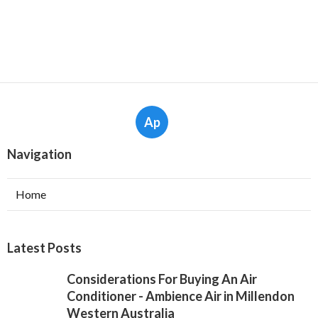
Ap
Navigation
Home
Latest Posts
Considerations For Buying An Air
Conditioner - Ambience Air in Millendon
Western Australia