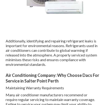
Additionally, identifying and repairing refrigerant leaks is
important for environmental reasons. Refrigerants used in
air conditioners can contribute to global warming if
released into the atmosphere. A properly serviced system
minimises these risks and ensures compliance with
environmental standards.
Air Conditioning Company: Why Choose Dacs For
Service in Salter Point Perth
Maintaining Warranty Requirements
Many air conditioner manufacturers recommend or
require regular servicing to maintain warranty coverage.
Failing to service your system may limit your ability to