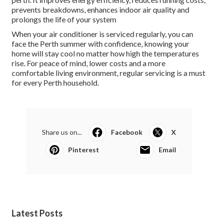
prevents breakdowns, enhances indoor air quality and
prolongs the life of your system
When your air conditioner is serviced regularly, you can
face the Perth summer with confidence, knowing your
home will stay cool no matter how high the temperatures
rise. For peace of mind, lower costs and a more
comfortable living environment, regular servicing is a must
for every Perth household.
Share us on...
Facebook
X
Pinterest
Email
Latest Posts