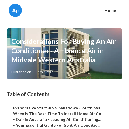
Ap
Home
Considerations For Buying An Air
Conditioner - Ambience Air in
Midvale Western Australia
Published en
7 min read
Table of Contents
–
Evaporative Start-up & Shutdown - Perth, Wa ...
–
When Is The Best Time To Install Home Air Co...
–
Daikin Australia - Leading Air Conditioning...
–
Your Essential Guide For Split Air Conditio...