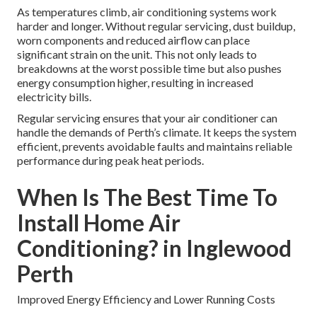
As temperatures climb, air conditioning systems work
harder and longer. Without regular servicing, dust buildup,
worn components and reduced airflow can place
significant strain on the unit. This not only leads to
breakdowns at the worst possible time but also pushes
energy consumption higher, resulting in increased
electricity bills.
Regular servicing ensures that your air conditioner can
handle the demands of Perth’s climate. It keeps the system
efficient, prevents avoidable faults and maintains reliable
performance during peak heat periods.
When Is The Best Time To
Install Home Air
Conditioning? in Inglewood
Perth
Improved Energy Efficiency and Lower Running Costs