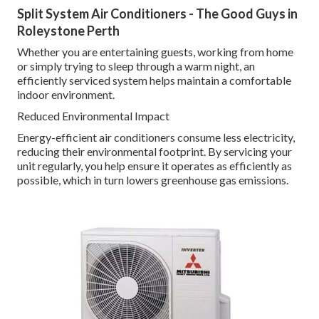
Split System Air Conditioners - The Good Guys in
Roleystone Perth
Whether you are entertaining guests, working from home
or simply trying to sleep through a warm night, an
efficiently serviced system helps maintain a comfortable
indoor environment.
Reduced Environmental Impact
Energy-efficient air conditioners consume less electricity,
reducing their environmental footprint. By servicing your
unit regularly, you help ensure it operates as efficiently as
possible, which in turn lowers greenhouse gas emissions.