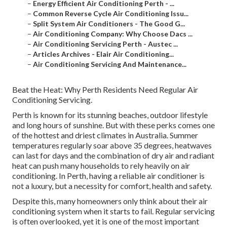
–
Energy Efficient Air Conditioning Perth - ...
–
Common Reverse Cycle Air Conditioning Issu...
–
Split System Air Conditioners - The Good G...
–
Air Conditioning Company: Why Choose Dacs ...
–
Air Conditioning Servicing Perth - Austec ...
–
Articles Archives - Elair Air Conditioning...
–
Air Conditioning Servicing And Maintenance...
Beat the Heat: Why Perth Residents Need Regular Air
Conditioning Servicing.
Perth is known for its stunning beaches, outdoor lifestyle
and long hours of sunshine. But with these perks comes one
of the hottest and driest climates in Australia. Summer
temperatures regularly soar above 35 degrees, heatwaves
can last for days and the combination of dry air and radiant
heat can push many households to rely heavily on air
conditioning. In Perth, having a reliable air conditioner is
not a luxury, but a necessity for comfort, health and safety.
Despite this, many homeowners only think about their air
conditioning system when it starts to fail. Regular servicing
is often overlooked, yet it is one of the most important