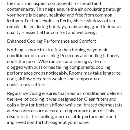
the coils and inspect components for mould and
contaminants. This helps ensure the air circulating through
your home is cleaner, healthier and free from common
irritants. For households in Perth, where windows often
remain closed during hot days, maintaining good indoor air
quality is essential for comfort and wellbeing.
Enhanced Cooling Performance and Comfort
Nothing is more frustrating than turning on your air
conditioner on a scorching Perth day and finding it barely
cools the room. When an air conditioning system is
clogged with dust or has failing components, cooling
performance drops noticeably. Rooms may take longer to
cool, airflow becomes weaker and temperature
consistency suffers.
Regular servicing ensures that your air conditioner delivers
the level of cooling it was designed for. Clean filters and
coils allow for better airflow, while calibrated thermostats
and sensors ensure accurate temperature control. This
results in faster cooling, more reliable performance and
improved comfort throughout your home.