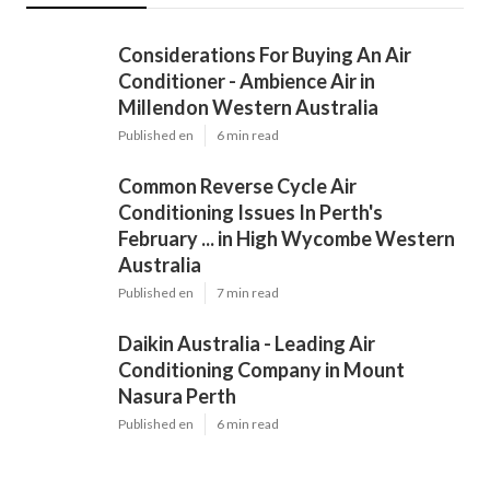
Considerations For Buying An Air
Conditioner - Ambience Air in
Millendon Western Australia
Published en
6 min read
Common Reverse Cycle Air
Conditioning Issues In Perth's
February ... in High Wycombe Western
Australia
Published en
7 min read
Daikin Australia - Leading Air
Conditioning Company in Mount
Nasura Perth
Published en
6 min read