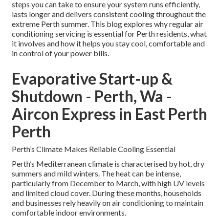
steps you can take to ensure your system runs efficiently,
lasts longer and delivers consistent cooling throughout the
extreme Perth summer. This blog explores why regular air
conditioning servicing is essential for Perth residents, what
it involves and how it helps you stay cool, comfortable and
in control of your power bills.
Evaporative Start-up &
Shutdown - Perth, Wa -
Aircon Express in East Perth
Perth
Perth’s Climate Makes Reliable Cooling Essential
Perth’s Mediterranean climate is characterised by hot, dry
summers and mild winters. The heat can be intense,
particularly from December to March, with high UV levels
and limited cloud cover. During these months, households
and businesses rely heavily on air conditioning to maintain
comfortable indoor environments.