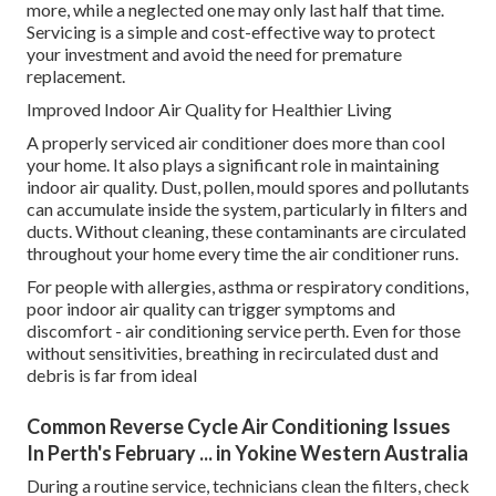
more, while a neglected one may only last half that time.
Servicing is a simple and cost-effective way to protect
your investment and avoid the need for premature
replacement.
Improved Indoor Air Quality for Healthier Living
A properly serviced air conditioner does more than cool
your home. It also plays a significant role in maintaining
indoor air quality. Dust, pollen, mould spores and pollutants
can accumulate inside the system, particularly in filters and
ducts. Without cleaning, these contaminants are circulated
throughout your home every time the air conditioner runs.
For people with allergies, asthma or respiratory conditions,
poor indoor air quality can trigger symptoms and
discomfort - air conditioning service perth. Even for those
without sensitivities, breathing in recirculated dust and
debris is far from ideal
Common Reverse Cycle Air Conditioning Issues
In Perth's February ... in Yokine Western Australia
During a routine service, technicians clean the filters, check