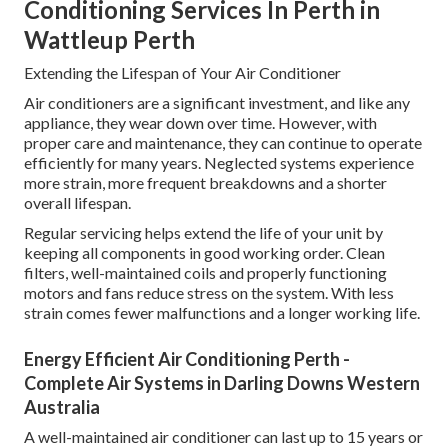
Conditioning Services In Perth in
Wattleup Perth
Extending the Lifespan of Your Air Conditioner
Air conditioners are a significant investment, and like any
appliance, they wear down over time. However, with
proper care and maintenance, they can continue to operate
efficiently for many years. Neglected systems experience
more strain, more frequent breakdowns and a shorter
overall lifespan.
Regular servicing helps extend the life of your unit by
keeping all components in good working order. Clean
filters, well-maintained coils and properly functioning
motors and fans reduce stress on the system. With less
strain comes fewer malfunctions and a longer working life.
Energy Efficient Air Conditioning Perth -
Complete Air Systems in Darling Downs Western
Australia
A well-maintained air conditioner can last up to 15 years or