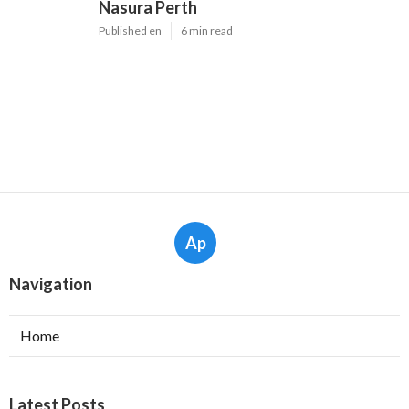
Nasura Perth
Published en
6 min read
Ap
Navigation
Home
Latest Posts