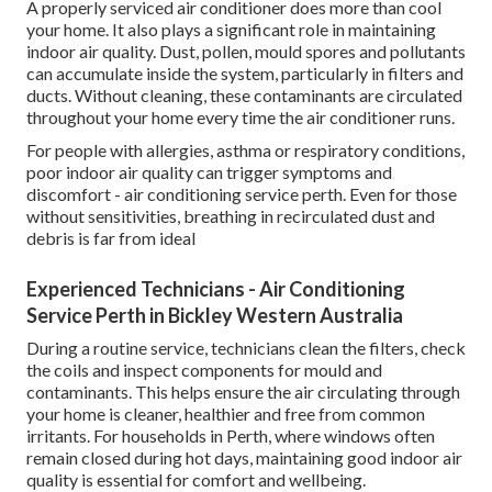
A properly serviced air conditioner does more than cool
your home. It also plays a significant role in maintaining
indoor air quality. Dust, pollen, mould spores and pollutants
can accumulate inside the system, particularly in filters and
ducts. Without cleaning, these contaminants are circulated
throughout your home every time the air conditioner runs.
For people with allergies, asthma or respiratory conditions,
poor indoor air quality can trigger symptoms and
discomfort - air conditioning service perth. Even for those
without sensitivities, breathing in recirculated dust and
debris is far from ideal
Experienced Technicians - Air Conditioning
Service Perth in Bickley Western Australia
During a routine service, technicians clean the filters, check
the coils and inspect components for mould and
contaminants. This helps ensure the air circulating through
your home is cleaner, healthier and free from common
irritants. For households in Perth, where windows often
remain closed during hot days, maintaining good indoor air
quality is essential for comfort and wellbeing.