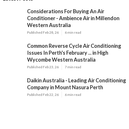
Considerations For Buying An Air
Conditioner - Ambience Air in Millendon
Western Australia
Published Feb 28, 26
6 min read
Common Reverse Cycle Air Conditioning
Issues In Perth's February ... in High
Wycombe Western Australia
Published Feb 23, 26
7 min read
Daikin Australia - Leading Air Conditioning
Company in Mount Nasura Perth
Published Feb 22, 26
6 min read