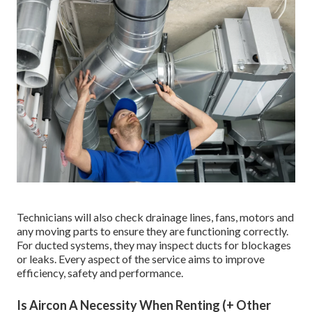
Technicians will also check drainage lines, fans, motors and
any moving parts to ensure they are functioning correctly.
For ducted systems, they may inspect ducts for blockages
or leaks. Every aspect of the service aims to improve
efficiency, safety and performance.
Is Aircon A Necessity When Renting (+ Other