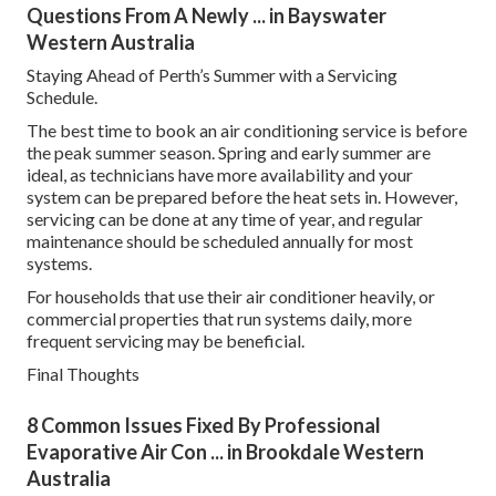
Questions From A Newly ... in Bayswater
Western Australia
Staying Ahead of Perth’s Summer with a Servicing
Schedule.
The best time to book an air conditioning service is before
the peak summer season. Spring and early summer are
ideal, as technicians have more availability and your
system can be prepared before the heat sets in. However,
servicing can be done at any time of year, and regular
maintenance should be scheduled annually for most
systems.
For households that use their air conditioner heavily, or
commercial properties that run systems daily, more
frequent servicing may be beneficial.
Final Thoughts
8 Common Issues Fixed By Professional
Evaporative Air Con ... in Brookdale Western
Australia