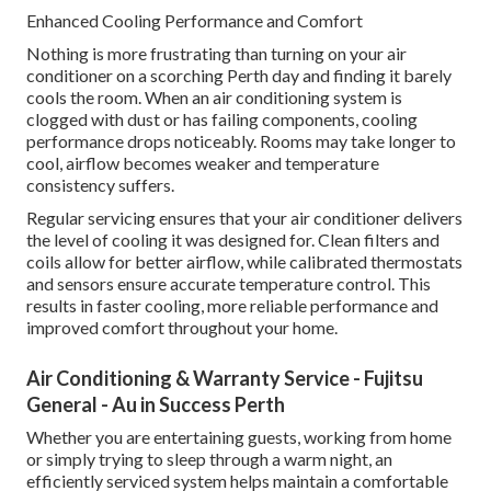
Enhanced Cooling Performance and Comfort
Nothing is more frustrating than turning on your air
conditioner on a scorching Perth day and finding it barely
cools the room. When an air conditioning system is
clogged with dust or has failing components, cooling
performance drops noticeably. Rooms may take longer to
cool, airflow becomes weaker and temperature
consistency suffers.
Regular servicing ensures that your air conditioner delivers
the level of cooling it was designed for. Clean filters and
coils allow for better airflow, while calibrated thermostats
and sensors ensure accurate temperature control. This
results in faster cooling, more reliable performance and
improved comfort throughout your home.
Air Conditioning & Warranty Service - Fujitsu
General - Au in Success Perth
Whether you are entertaining guests, working from home
or simply trying to sleep through a warm night, an
efficiently serviced system helps maintain a comfortable