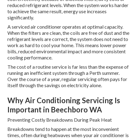
reduced refrigerant levels. When the system works harder
to achieve the same result, energy use increases
significantly.
A serviced air conditioner operates at optimal capacity.
When the filters are clean, the coils are free of dust and the
refrigerant levels are correct, the system does not need to
work as hard to cool your home. This means lower power
bills, reduced environmental impact and more consistent
cooling performance.
The cost of a routine service is far less than the expense of
running an inefficient system through a Perth summer.
Over the course of a year, regular servicing often pays for
itself through the savings on electricity alone.
Why Air Conditioning Servicing Is
Important in Beechboro WA
Preventing Costly Breakdowns During Peak Heat
Breakdowns tend to happen at the most inconvenient
times, often during heatwaves when your air conditioner is