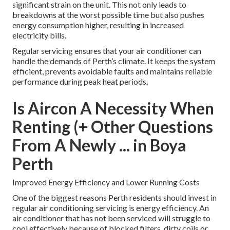
significant strain on the unit. This not only leads to
breakdowns at the worst possible time but also pushes
energy consumption higher, resulting in increased
electricity bills.
Regular servicing ensures that your air conditioner can
handle the demands of Perth’s climate. It keeps the system
efficient, prevents avoidable faults and maintains reliable
performance during peak heat periods.
Is Aircon A Necessity When
Renting (+ Other Questions
From A Newly ... in Boya
Perth
Improved Energy Efficiency and Lower Running Costs
One of the biggest reasons Perth residents should invest in
regular air conditioning servicing is energy efficiency. An
air conditioner that has not been serviced will struggle to
cool effectively because of blocked filters, dirty coils or