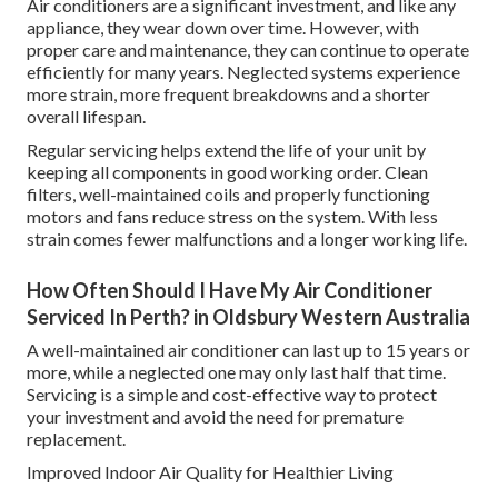
Air conditioners are a significant investment, and like any
appliance, they wear down over time. However, with
proper care and maintenance, they can continue to operate
efficiently for many years. Neglected systems experience
more strain, more frequent breakdowns and a shorter
overall lifespan.
Regular servicing helps extend the life of your unit by
keeping all components in good working order. Clean
filters, well-maintained coils and properly functioning
motors and fans reduce stress on the system. With less
strain comes fewer malfunctions and a longer working life.
How Often Should I Have My Air Conditioner
Serviced In Perth? in Oldsbury Western Australia
A well-maintained air conditioner can last up to 15 years or
more, while a neglected one may only last half that time.
Servicing is a simple and cost-effective way to protect
your investment and avoid the need for premature
replacement.
Improved Indoor Air Quality for Healthier Living