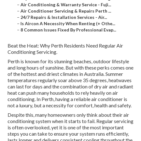
–
Air Conditioning & Warranty Service - Fuji...
–
Air Conditioner Servicing & Repairs Perth ...
–
24/7 Repairs & Installation Services - Air...
–
Is Aircon A Necessity When Renting (+ Othe...
–
8 Common Issues Fixed By Professional Evap...
Beat the Heat: Why Perth Residents Need Regular Air
Conditioning Servicing.
Perth is known for its stunning beaches, outdoor lifestyle
and long hours of sunshine. But with these perks comes one
of the hottest and driest climates in Australia. Summer
temperatures regularly soar above 35 degrees, heatwaves
can last for days and the combination of dry air and radiant
heat can push many households to rely heavily on air
conditioning. In Perth, having a reliable air conditioner is
not a luxury, but a necessity for comfort, health and safety.
Despite this, many homeowners only think about their air
conditioning system when it starts to fail. Regular servicing
is often overlooked, yet it is one of the most important
steps you can take to ensure your system runs efficiently,
lasts longer and delivers consistent cooling throughout the