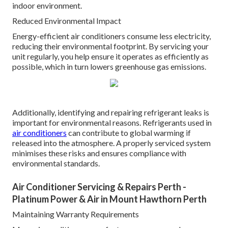
indoor environment.
Reduced Environmental Impact
Energy-efficient air conditioners consume less electricity,
reducing their environmental footprint. By servicing your
unit regularly, you help ensure it operates as efficiently as
possible, which in turn lowers greenhouse gas emissions.
Additionally, identifying and repairing refrigerant leaks is
important for environmental reasons. Refrigerants used in
air conditioners
can contribute to global warming if
released into the atmosphere. A properly serviced system
minimises these risks and ensures compliance with
environmental standards.
Air Conditioner Servicing & Repairs Perth -
Platinum Power & Air in Mount Hawthorn Perth
Maintaining Warranty Requirements