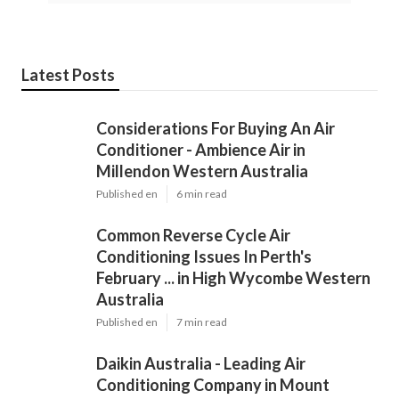
Latest Posts
Considerations For Buying An Air
Conditioner - Ambience Air in
Millendon Western Australia
Published en
6 min read
Common Reverse Cycle Air
Conditioning Issues In Perth's
February ... in High Wycombe Western
Australia
Published en
7 min read
Daikin Australia - Leading Air
Conditioning Company in Mount