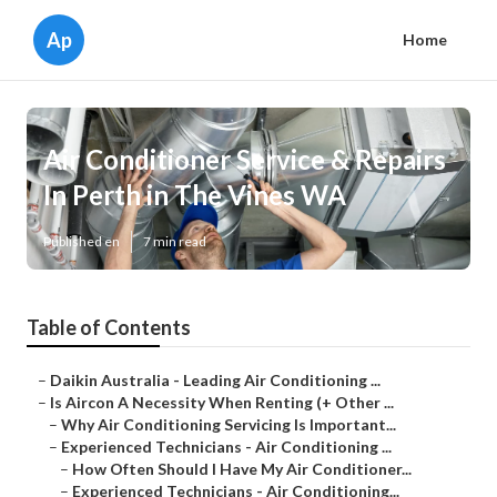
Ap
Home
Air Conditioner Service & Repairs
In Perth in The Vines WA
Published en
7 min read
Table of Contents
–
Daikin Australia - Leading Air Conditioning ...
–
Is Aircon A Necessity When Renting (+ Other ...
–
Why Air Conditioning Servicing Is Important...
–
Experienced Technicians - Air Conditioning ...
–
How Often Should I Have My Air Conditioner...
–
Experienced Technicians - Air Conditioning...