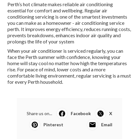
Perth’s hot climate makes reliable air conditioning
essential for comfort and wellbeing. Regular air
conditioning servicing is one of the smartest investments
you can make as a homeowner - air conditioning service
perth. It improves energy efficiency, reduces running costs,
prevents breakdowns, enhances indoor air quality and
prolongs the life of your system
When your air conditioner is serviced regularly, you can
face the Perth summer with confidence, knowing your
home will stay cool no matter how high the temperatures
rise. For peace of mind, lower costs and a more
comfortable living environment, regular servicing is a must
for every Perth household.
Share us on...
Facebook
X
Pinterest
Email