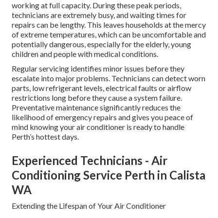
working at full capacity. During these peak periods,
technicians are extremely busy, and waiting times for
repairs can be lengthy. This leaves households at the mercy
of extreme temperatures, which can be uncomfortable and
potentially dangerous, especially for the elderly, young
children and people with medical conditions.
Regular servicing identifies minor issues before they
escalate into major problems. Technicians can detect worn
parts, low refrigerant levels, electrical faults or airflow
restrictions long before they cause a system failure.
Preventative maintenance significantly reduces the
likelihood of emergency repairs and gives you peace of
mind knowing your air conditioner is ready to handle
Perth’s hottest days.
Experienced Technicians - Air
Conditioning Service Perth in Calista
WA
Extending the Lifespan of Your Air Conditioner