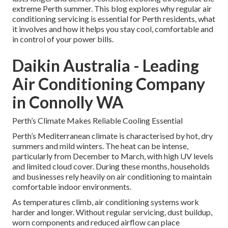
extreme Perth summer. This blog explores why regular air
conditioning servicing is essential for Perth residents, what
it involves and how it helps you stay cool, comfortable and
in control of your power bills.
Daikin Australia - Leading
Air Conditioning Company
in Connolly WA
Perth’s Climate Makes Reliable Cooling Essential
Perth’s Mediterranean climate is characterised by hot, dry
summers and mild winters. The heat can be intense,
particularly from December to March, with high UV levels
and limited cloud cover. During these months, households
and businesses rely heavily on air conditioning to maintain
comfortable indoor environments.
As temperatures climb, air conditioning systems work
harder and longer. Without regular servicing, dust buildup,
worn components and reduced airflow can place