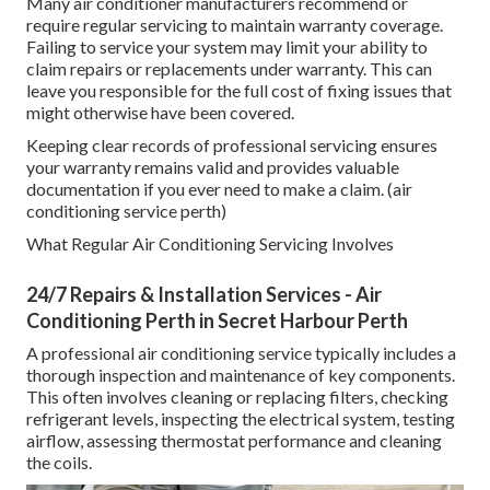
Many air conditioner manufacturers recommend or
require regular servicing to maintain warranty coverage.
Failing to service your system may limit your ability to
claim repairs or replacements under warranty. This can
leave you responsible for the full cost of fixing issues that
might otherwise have been covered.
Keeping clear records of professional servicing ensures
your warranty remains valid and provides valuable
documentation if you ever need to make a claim. (air
conditioning service perth)
What Regular Air Conditioning Servicing Involves
24/7 Repairs & Installation Services - Air
Conditioning Perth in Secret Harbour Perth
A professional air conditioning service typically includes a
thorough inspection and maintenance of key components.
This often involves cleaning or replacing filters, checking
refrigerant levels, inspecting the electrical system, testing
airflow, assessing thermostat performance and cleaning
the coils.